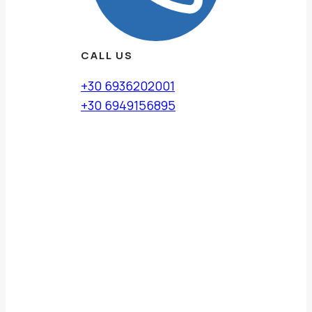
CALL US
+30 6936202001
+30 6949156895