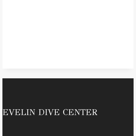
EVELIN DIVE CENTER