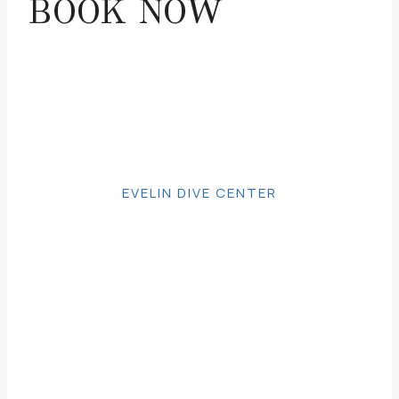
BOOK NOW
EVELIN DIVE CENTER
BOOK NOW
Make your request and we will contact
you as soon as possible.