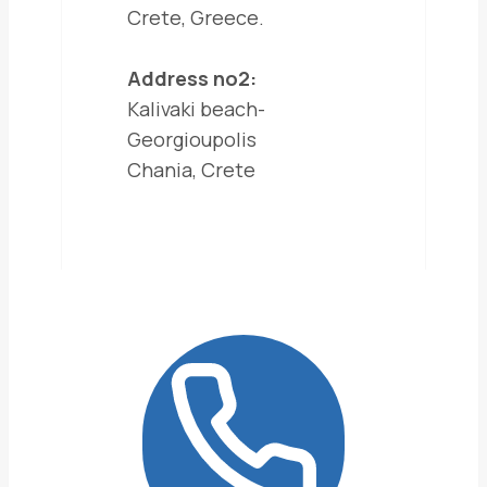
Crete, Greece.
Address no2:
Kalivaki beach-
Georgioupolis
Chania, Crete