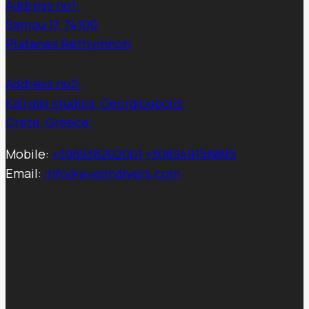
Address no1:
Samou 17, 74100
Platanes Rethymnon
Address no2:
Kalivaki studios, Georgioupolis
Crete, Greece.
Mobile:
+306936202001
+306949156895
Email:
info@evelindivers.com