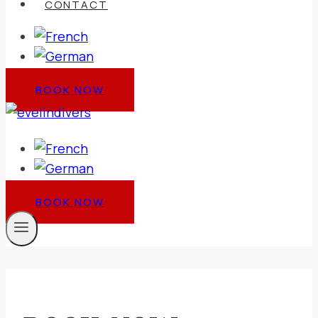
CONTACT
BOOK NOW
BOOK NOW