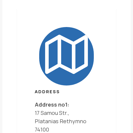
ADDRESS
Address no1:
17 Samou Str.,
Platanias Rethymno
74100