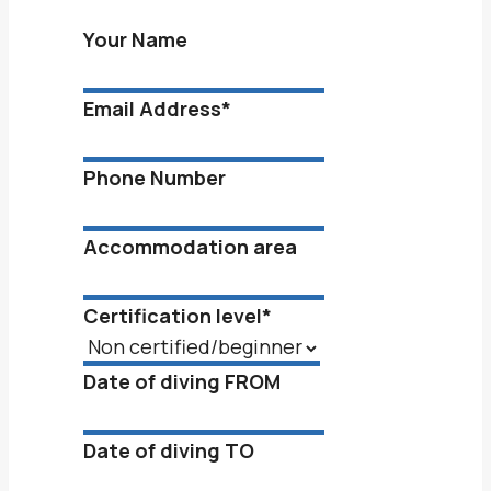
Your Name
Email Address
*
Phone Number
Accommodation area
Certification level
*
Date of diving FROM
Date of diving TO