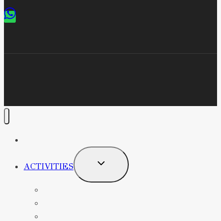
HOME
TOGGLE
ACTIVITIES
CHILD
MENU
DIVING
SNORKELING
ELEARNING