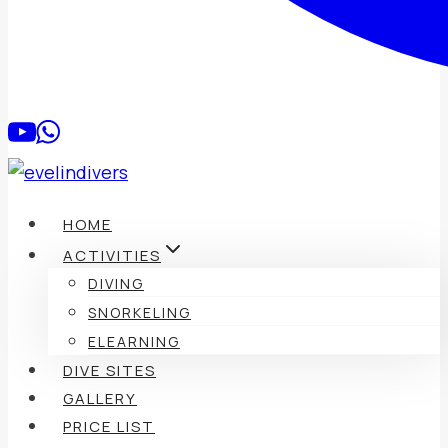
HOME
ACTIVITIES
DIVING
SNORKELING
ELEARNING
DIVE SITES
GALLERY
PRICE LIST