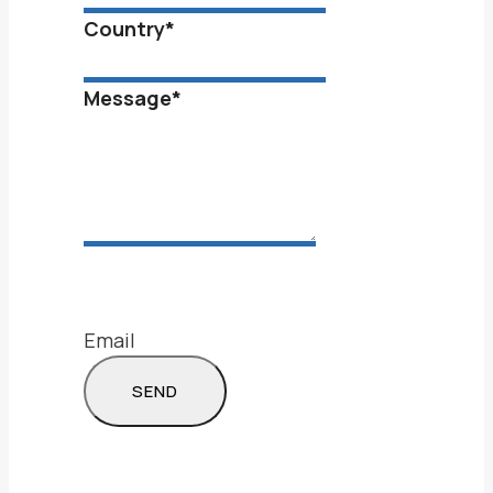
Country
*
Message
*
Email
SEND