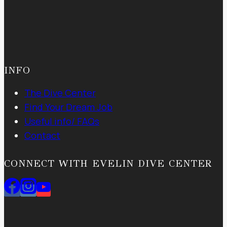
INFO
The Dive Center
Find Your Dream Job
Useful info/ FAQs
Contact
CONNECT WITH EVELIN DIVE CENTER