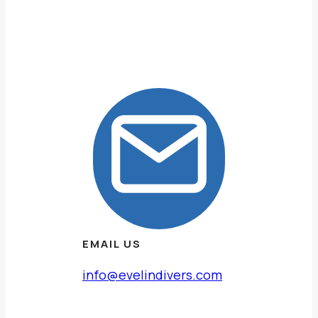
EMAIL US
info@evelindivers.com