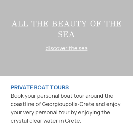
ALL THE BEAUTY OF THE
SEA
discover the sea
PRIVATE BOAT TOURS
Book your personal boat tour around the
coastline of Georgioupolis-Crete and enjoy
your very personal tour by enjoying the
crystal clear water in Crete.