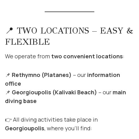
📍 TWO LOCATIONS – EASY &
FLEXIBLE
We operate from
two convenient locations
:
📌
Rethymno (Platanes)
– our
information
office
📌
Georgioupolis (Kalivaki Beach)
– our
main
diving base
👉 All diving activities take place in
Georgioupolis
, where you’ll find: