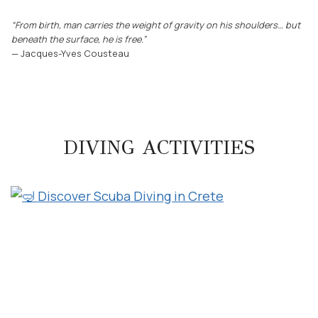
“From birth, man carries the weight of gravity on his shoulders… but
beneath the surface, he is free.”
— Jacques-Yves Cousteau
DIVING ACTIVITIES