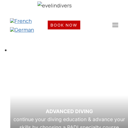
Skip
to
content
BOOK NOW
ADVANCED DIVING
continue your diving education & advance your
skills by choosing a PADI specialty course