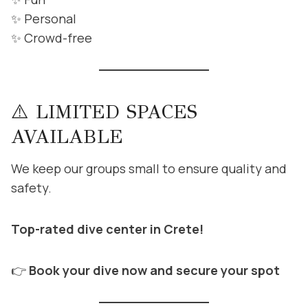
✨ Personal
✨ Crowd-free
⚠️ LIMITED SPACES
AVAILABLE
We keep our groups small to ensure quality and
safety.
Top-rated dive center in Crete!
👉
Book your dive now and secure your spot