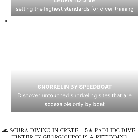
LEARN TO DIVE
setting the highest standards for diver training
SNORKELIN BY SPEEDBOAT
Discover untouched snorkeling sites that are
accessible only by boat
🌊 SCUBA DIVING IN CRETE – 5★ PADI IDC DIVE
CENTER IN GEORGIOUPOLIS & RETHYMNO