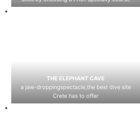
THE ELEPHANT CAVE
a jaw-droppingspectacle,the best dive site
Crete has to offer