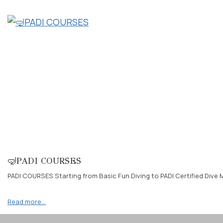
🤿PADI COURSES
PADI COURSES Starting from Basic Fun Diving to PADI Certified Dive M
Read more…