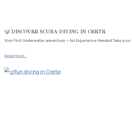
🤿 DISCOVER SCUBA DIVING IN CRETE
Your First Underwater adventure — No Experience Needed Take your fir
Read more…