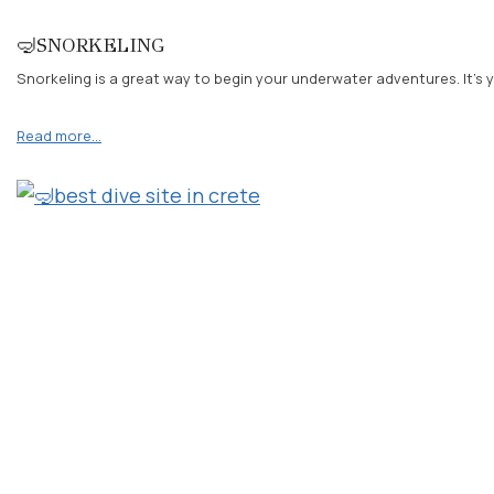
🤿SNORKELING
Snorkeling is a great way to begin your underwater adventures. It’s y
Read more…