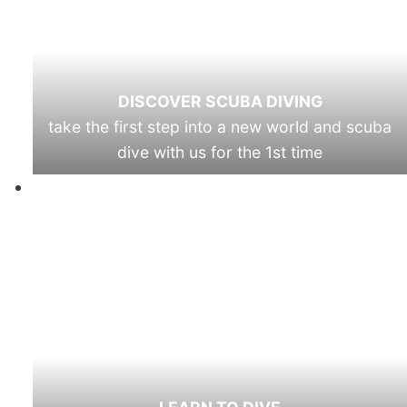
DISCOVER SCUBA DIVING
take the first step into a new world and scuba
dive with us for the 1st time