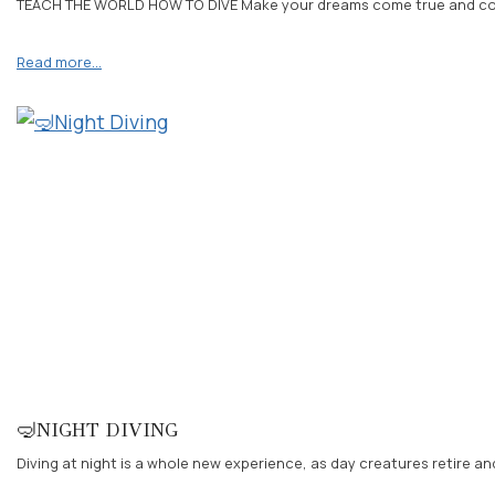
TEACH THE WORLD HOW TO DIVE Make your dreams come true and contact
Read more…
🤿NIGHT DIVING
Diving at night is a whole new experience, as day creatures retire a