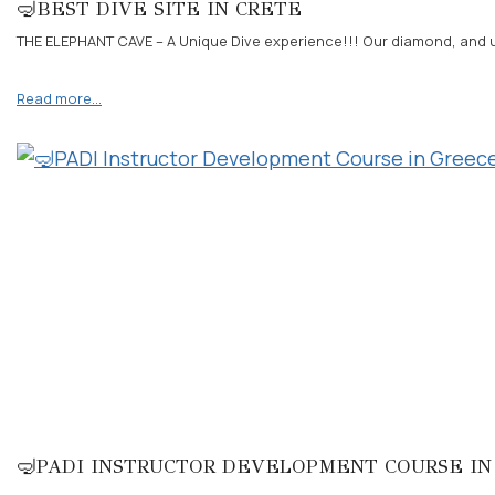
🤿BEST DIVE SITE IN CRETE
THE ELEPHANT CAVE – A Unique Dive experience!!! Our diamond, and uni
Read more…
🤿PADI INSTRUCTOR DEVELOPMENT COURSE IN 