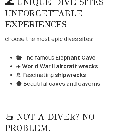
🌊 UNIQUE DIVE SITES –
UNFORGETTABLE
EXPERIENCES
choose the most epic dives sites:
🐘 The famous
Elephant Cave
✈️
World War II aircraft wrecks
🚢 Fascinating
shipwrecks
🌑 Beautiful
caves and caverns
🚤 NOT A DIVER? NO
PROBLEM.