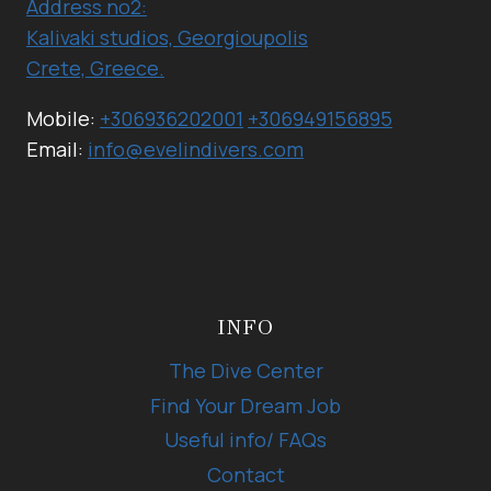
Address no2:
Kalivaki studios, Georgioupolis
Crete, Greece.
Mobile:
+306936202001
+306949156895
Email:
info@evelindivers.com
INFO
The Dive Center
Find Your Dream Job
Useful info/ FAQs
Contact