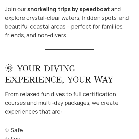
Join our
snorkeling trips by speedboat
and
explore crystal-clear waters, hidden spots, and
beautiful coastal areas – perfect for families,
friends, and non-divers.
🌞 YOUR DIVING
EXPERIENCE, YOUR WAY
From relaxed fun dives to full certification
courses and multi-day packages, we create
experiences that are:
✨ Safe
✨ Fun