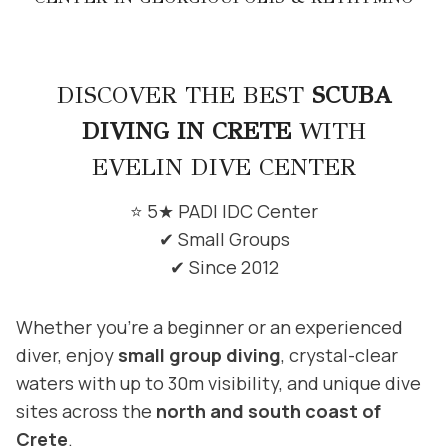
DISCOVER THE BEST
SCUBA
DIVING IN CRETE
WITH
EVELIN DIVE CENTER
⭐ 5★ PADI IDC Center
✔ Small Groups
✔ Since 2012
Whether you’re a beginner or an experienced
diver, enjoy
small group diving
, crystal-clear
waters with up to 30m visibility, and unique dive
sites across the
north and south coast of
Crete
.