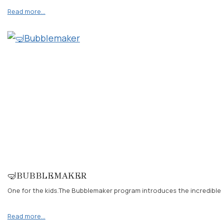
Read more…
🤿BUBBLEMAKER
One for the kids.The Bubblemaker program introduces the incredible
Read more…