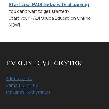
Start your PADI today with eLearning
You can’t wait to get started?
Start Your PADI Scuba Education Online,
NOW!
EVELIN DIVE CENTER
Address no1:
Samou 17, 74100
Platanes Rethymnon