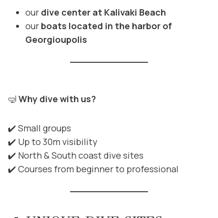
our
dive center at Kalivaki Beach
our
boats located in the harbor of
Georgioupolis
🤿
Why dive with us?
✔️ Small groups
✔️ Up to 30m visibility
✔️ North & South coast dive sites
✔️ Courses from beginner to professional