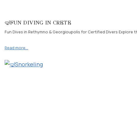
🤿FUN DIVING IN CRETE
Fun Dives in Rethymno & Georgioupolis for Certified Divers Explore th
Read more…