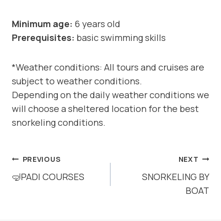
Minimum age:
6 years old
Prerequisites:
basic swimming skills
*Weather conditions: All tours and cruises are
subject to weather conditions.
Depending on the daily weather conditions we
will choose a sheltered location for the best
snorkeling conditions.
POST
PREVIOUS
NEXT
NAVIGATION
🤿PADI COURSES
SNORKELING BY
BOAT