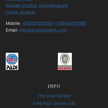
Kalivaki studios, Georgioupolis
Crete, Greece.
Mobile:
+306936202001
+306949156895
Email:
info@evelindivers.com
INFO
The Dive Center
Find Your Dream Job