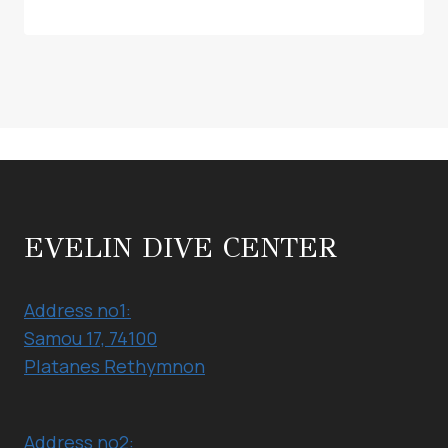
EVELIN DIVE CENTER
Address no1:
Samou 17, 74100
Platanes Rethymnon
Address no2: