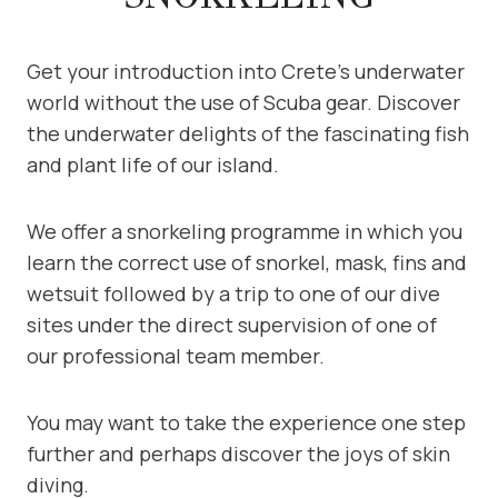
Get your introduction into Crete’s underwater
world without the use of Scuba gear. Discover
the underwater delights of the fascinating fish
and plant life of our island.
We offer a snorkeling programme in which you
learn the correct use of snorkel, mask, fins and
wetsuit followed by a trip to one of our dive
sites under the direct supervision of one of
our professional team member.
You may want to take the experience one step
further and perhaps discover the joys of skin
diving.