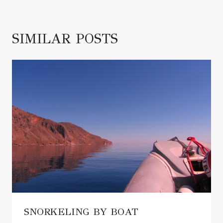
SIMILAR POSTS
SNORKELING BY BOAT