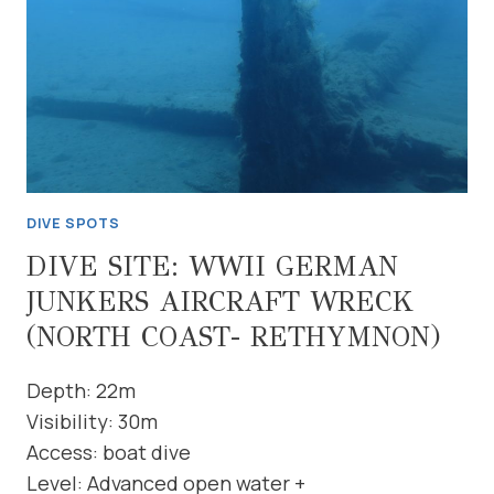
DIVE SPOTS
DIVE SITE: WWII GERMAN
JUNKERS AIRCRAFT WRECK
(NORTH COAST- RETHYMNON)
Depth: 22m
Visibility: 30m
Access: boat dive
Level: Advanced open water +