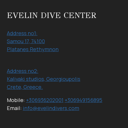
(NORTH
COAST-
EVELIN DIVE CENTER
GEORGIOUPOLIS)
Address no1:
Samou 17, 74100
Platanes Rethymnon
Address no2:
Kalivaki studios, Georgioupolis
Crete, Greece.
Mobile:
+306936202001
+306949156895
Email:
info@evelindivers.com