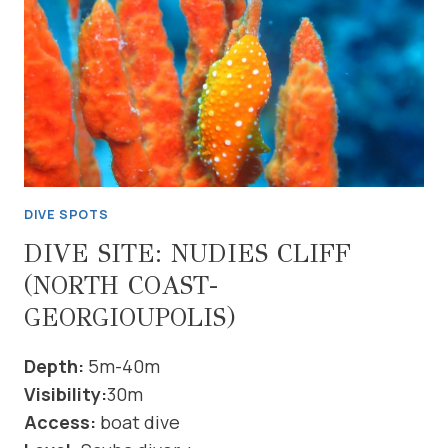
GEORGIOUPOLIS)
DIVE SPOTS
DIVE SITE: NUDIES CLIFF
(NORTH COAST-
GEORGIOUPOLIS)
Depth:
5m-40m
Visibility:
30m
Access:
boat dive