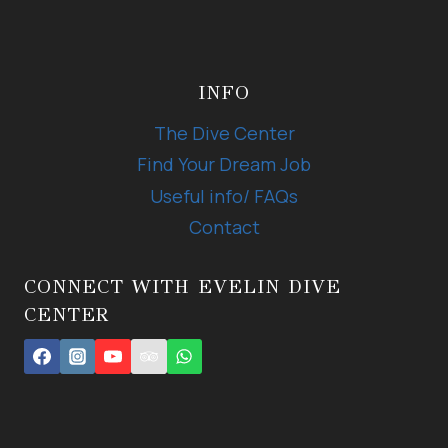
INFO
The Dive Center
Find Your Dream Job
Useful info/ FAQs
Contact
CONNECT WITH EVELIN DIVE
CENTER