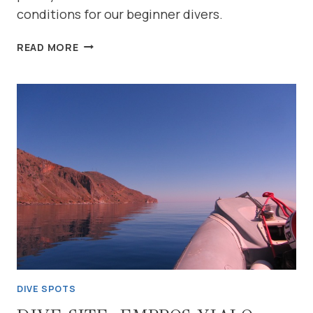
conditions for our beginner divers.
DIVE
READ MORE
SITE:
KALIVAKI
BEACH
(NORTH
COAST-
GEORGIOUPOLIS)
DIVE SPOTS