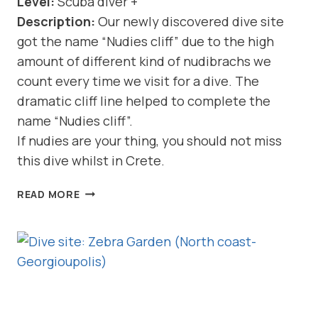
Level:
Scuba diver +
Description:
Our newly discovered dive site
got the name “Nudies cliff” due to the high
amount of different kind of nudibrachs we
count every time we visit for a dive. The
dramatic cliff line helped to complete the
name “Nudies cliff”.
If nudies are your thing, you should not miss
this dive whilst in Crete.
DIVE
READ MORE
SITE:
NUDIES
CLIFF
(NORTH
COAST-
GEORGIOUPOLIS)