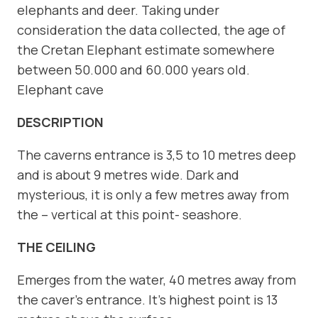
elephants and deer. Taking under
consideration the data collected, the age of
the Cretan Elephant estimate somewhere
between 50.000 and 60.000 years old.
Elephant cave
DESCRIPTION
The caverns entrance is 3,5 to 10 metres deep
and is about 9 metres wide. Dark and
mysterious, it is only a few metres away from
the – vertical at this point- seashore.
THE CEILING
Emerges from the water, 40 metres away from
the caver’s entrance. It’s highest point is 13