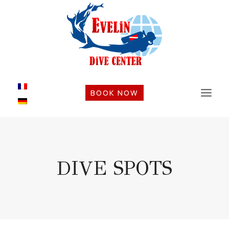
Skip
to
content
BOOK NOW
DIVE SPOTS