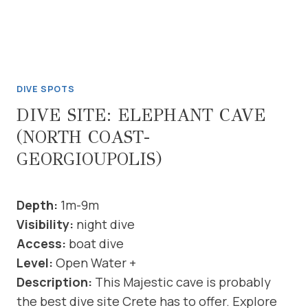
DIVE SPOTS
DIVE SITE: ELEPHANT CAVE
(NORTH COAST-
GEORGIOUPOLIS)
Depth:
1m-9m
Visibility:
night dive
Access:
boat dive
Level:
Open Water +
Description:
This Majestic cave is probably
the best dive site Crete has to offer. Explore