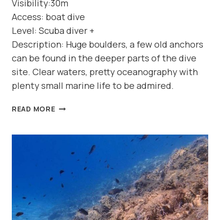
Visibility:30m
Access: boat dive
Level: Scuba diver +
Description: Huge boulders, a few old anchors
can be found in the deeper parts of the dive
site. Clear waters, pretty oceanography with
plenty small marine life to be admired.
DIVE
READ MORE
SITE:
DREPANO
(NORTH
COAST-
GEORGIOUPOLIS)