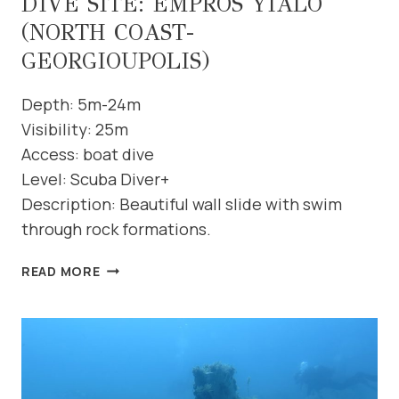
DIVE SITE: EMPROS YIALO
(NORTH COAST-
GEORGIOUPOLIS)
Depth: 5m-24m
Visibility: 25m
Access: boat dive
Level: Scuba Diver+
Description: Beautiful wall slide with swim
through rock formations.
DIVE
READ MORE
SITE:
EMPROS
YIALO
(NORTH
COAST-
GEORGIOUPOLIS)