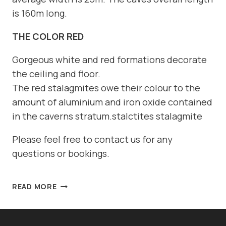
is 160m long.
THE COLOR RED
Gorgeous white and red formations decorate
the ceiling and floor.
The red stalagmites owe their colour to the
amount of aluminium and iron oxide contained
in the caverns stratum.stalctites stalagmite
Please feel free to contact us for any
questions or bookings.
DIVE
READ MORE
SITE:
ELEPHANT
CAVE