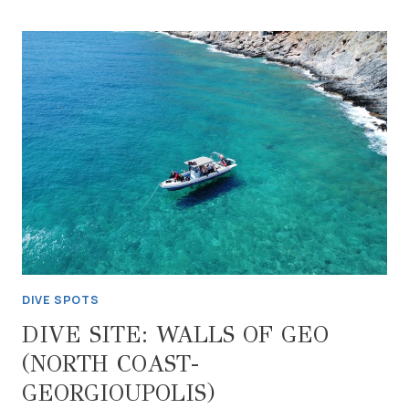
WWII
GERMAN
JUNKERS
AIRCRAFT
WRECK
(NORTH
COAST-
RETHYMNON)
DIVE SPOTS
DIVE SITE: WALLS OF GEO
(NORTH COAST-
GEORGIOUPOLIS)