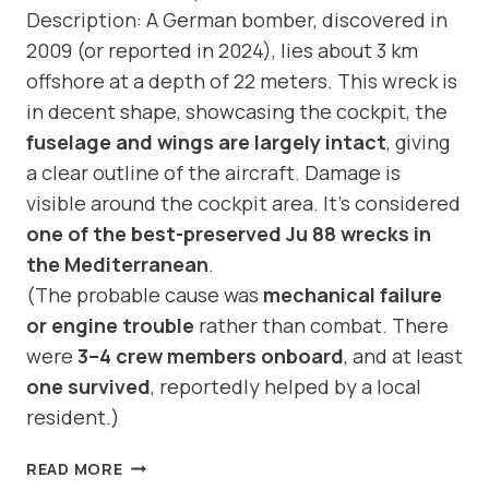
Description: A German bomber, discovered in
2009 (or reported in 2024), lies about 3 km
offshore at a depth of 22 meters. This wreck is
in decent shape, showcasing the cockpit, the
fuselage and wings are largely intact
, giving
a clear outline of the aircraft. Damage is
visible around the cockpit area. It’s considered
one of the best-preserved Ju 88 wrecks in
the Mediterranean
.
(The probable cause was
mechanical failure
or engine trouble
rather than combat. There
were
3–4 crew members onboard
, and at least
one survived
, reportedly helped by a local
resident.)
DIVE
READ MORE
SITE: