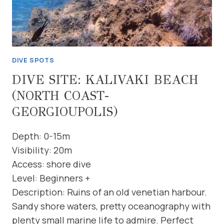
DIVE SPOTS
DIVE SITE: KALIVAKI BEACH
(NORTH COAST-
GEORGIOUPOLIS)
Depth: 0-15m
Visibility: 20m
Access: shore dive
Level: Beginners +
Description: Ruins of an old venetian harbour.
Sandy shore waters, pretty oceanography with
plenty small marine life to admire. Perfect