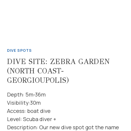
DIVE SPOTS
DIVE SITE: ZEBRA GARDEN
(NORTH COAST-
GEORGIOUPOLIS)
Depth: 5m-36m
Visibility:30m
Access: boat dive
Level: Scuba diver +
Description: Our new dive spot got the name