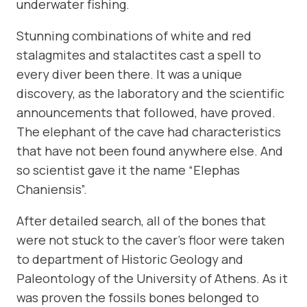
underwater fishing.
Stunning combinations of white and red
stalagmites and stalactites cast a spell to
every diver been there. It was a unique
discovery, as the laboratory and the scientific
announcements that followed, have proved.
The elephant of the cave had characteristics
that have not been found anywhere else. And
so scientist gave it the name “Elephas
Chaniensis”.
After detailed search, all of the bones that
were not stuck to the caver’s floor were taken
to department of Historic Geology and
Paleontology of the University of Athens. As it
was proven the fossils bones belonged to