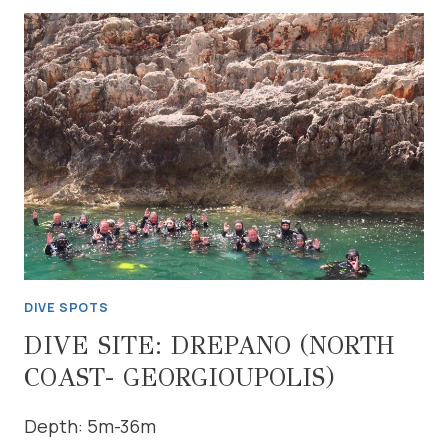
DIVE SPOTS
DIVE SITE: DREPANO (NORTH
COAST- GEORGIOUPOLIS)
Depth: 5m-36m