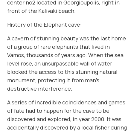
center no2 located in Georgioupolis, right in
front of the Kalivaki beach.
History of the Elephant cave:
A cavern of stunning beauty was the last home
of a group of rare elephants that lived in
Vamos, thousands of years ago. When the sea
level rose, an unsurpassable wall of water
blocked the access to this stunning natural
monument, protecting it from man’s
destructive interference.
A series of incredible coincidences and games
of fate had to happen for the cave to be
discovered and explored, in year 2000. It was
accidentally discovered by a local fisher during