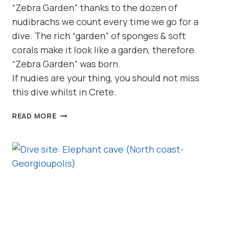
“Zebra Garden” thanks to the dozen of
nudibrachs we count every time we go for a
dive. The rich “garden” of sponges & soft
corals make it look like a garden, therefore
“Zebra Garden” was born.
If nudies are your thing, you should not miss
this dive whilst in Crete.
DIVE
READ MORE
SITE:
ZEBRA
GARDEN
(NORTH
COAST-
GEORGIOUPOLIS)