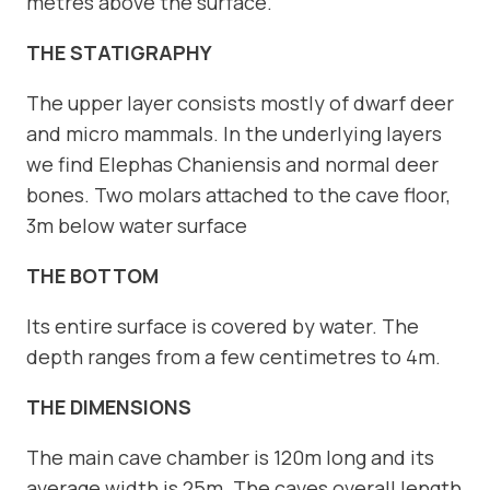
metres above the surface.
THE STATIGRAPHY
The upper layer consists mostly of dwarf deer
and micro mammals. In the underlying layers
we find Elephas Chaniensis and normal deer
bones. Two molars attached to the cave floor,
3m below water surface
THE BOTTOM
Its entire surface is covered by water. The
depth ranges from a few centimetres to 4m.
THE DIMENSIONS
The main cave chamber is 120m long and its
average width is 25m. The caves overall length