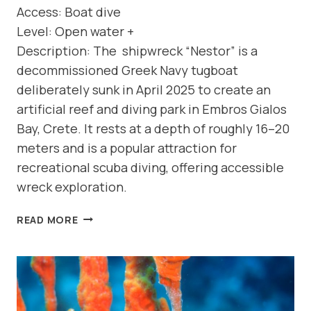
Access: Boat dive
Level: Open water +
Description: The shipwreck “Nestor” is a
decommissioned Greek Navy tugboat
deliberately sunk in April 2025 to create an
artificial reef and diving park in Embros Gialos
Bay, Crete. It rests at a depth of roughly 16–20
meters and is a popular attraction for
recreational scuba diving, offering accessible
wreck exploration.
DIVE
READ MORE
SITE:
SHIPWRECK
“NESTOR”
(NORTH
COAST-