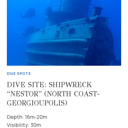
(NORTH
COAST-
GEORGIOUPOLIS)
DIVE SPOTS
DIVE SITE: SHIPWRECK
“NESTOR” (NORTH COAST-
GEORGIOUPOLIS)
Depth: 16m-20m
Visibility: 30m