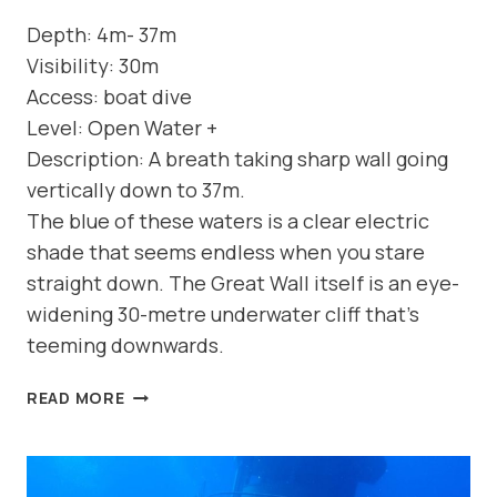
Depth: 4m- 37m
Visibility: 30m
Access: boat dive
Level: Open Water +
Description: A breath taking sharp wall going
vertically down to 37m.
The blue of these waters is a clear electric
shade that seems endless when you stare
straight down. The Great Wall itself is an eye-
widening 30-metre underwater cliff that’s
teeming downwards.
DIVE
READ MORE
SITE:
WALLS
OF
GEO