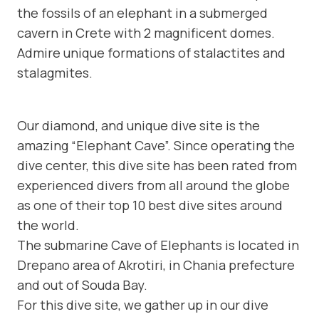
the fossils of an elephant in a submerged
cavern in Crete with 2 magnificent domes.
Admire unique formations of stalactites and
stalagmites.
Our diamond, and unique dive site is the
amazing “Elephant Cave”. Since operating the
dive center, this dive site has been rated from
experienced divers from all around the globe
as one of their top 10 best dive sites around
the world.
The submarine Cave of Elephants is located in
Drepano area of Akrotiri, in Chania prefecture
and out of Souda Bay.
For this dive site, we gather up in our dive