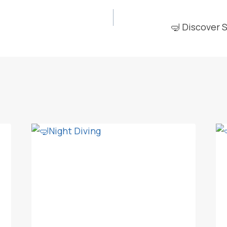
🤿 Discover 
ION