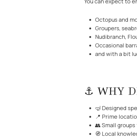
You can expect to e
Octopus and mo
Groupers, seab
Nudibranch, Flo
Occasional barr
and with a bit l
⚓ WHY D
🤿 Designed spec
📍 Prime locati
👥 Small groups
🧭 Local knowled