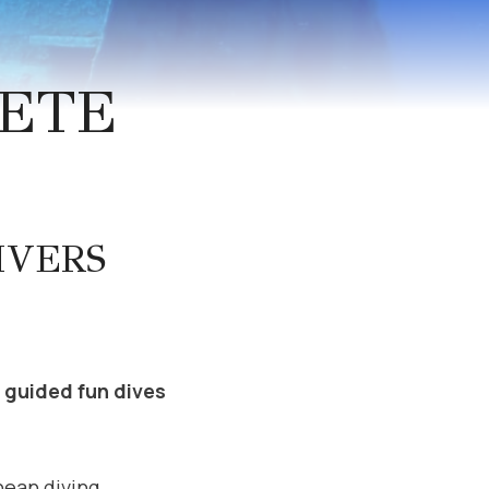
RETE
IVERS
y guided fun dives
nean diving