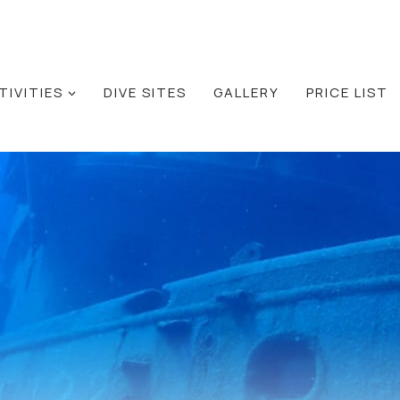
TIVITIES
DIVE SITES
GALLERY
PRICE LIST