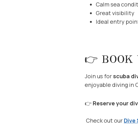
Calm sea condi
Great visibility
Ideal entry poin
👉 BOOK 
Join us for
scuba di
enjoyable diving in 
👉
Reserve your div
Check out our
Dive