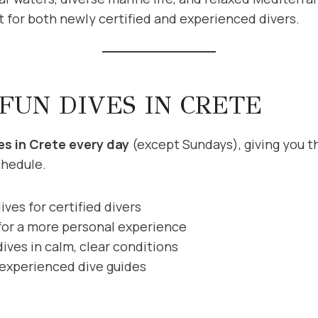
 for both newly certified and experienced divers.
 FUN DIVES IN CRETE
es in Crete every day
(except Sundays), giving you the
chedule.
ives for certified divers
for a more personal experience
ives in calm, clear conditions
 experienced dive guides