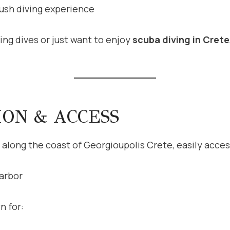
rush diving experience
ng dives or just want to enjoy
scuba diving in Crete
ION & ACCESS
 along the coast of Georgioupolis Crete, easily acces
arbor
n for: