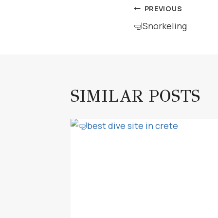
POST
PREVIOUS
🤿Snorkeling
NAVIGAT
SIMILAR POSTS