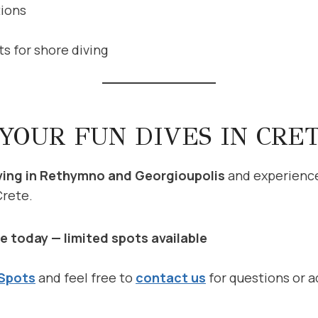
tions
ts for shore diving
YOUR FUN DIVES IN CRE
ving in Rethymno and Georgioupolis
and experienc
Crete.
e today — limited spots available
 Spots
and feel free to
contact us
for questions or a