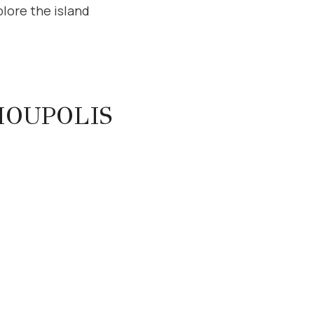
lore the island
IOUPOLIS