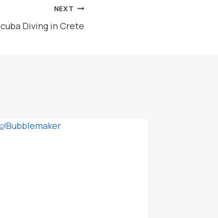
NEXT
Scuba Diving in Crete