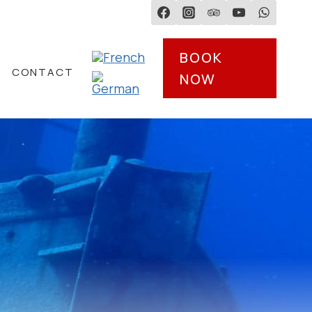
BOOK
CONTACT
NOW