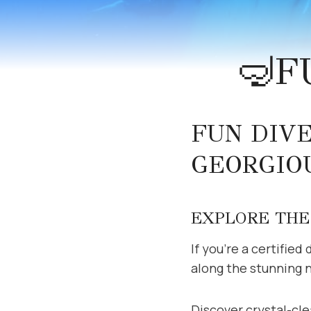
🤿F
FUN DIV
GEORGIOU
EXPLORE THE 
If you’re a certified
along the stunning 
Discover crystal-cle