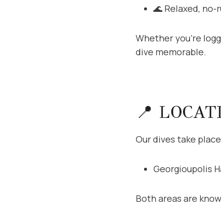
🌊 Relaxed, no-
Whether you’re loggi
dive memorable.
📍 LOCAT
Our dives take place
Georgioupolis H
Both areas are know