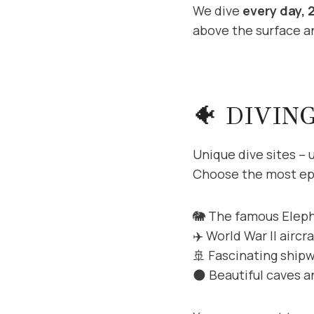
We dive
every day, 
above the surface an
🐠 DIVIN
Unique dive sites – 
Choose the most epi
🐘 The famous Elep
✈️ World War II aircr
🚢 Fascinating ship
🌑 Beautiful caves 