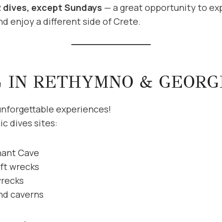
2 dives, except Sundays
— a great opportunity to exp
d enjoy a different side of Crete.
G IN RETHYMNO & GEORG
unforgettable experiences!
c dives sites:
hant Cave
aft wrecks
wrecks
and caverns