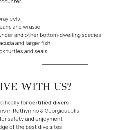
ncounter:
ray eels
ream, and wrasse
under and other bottom-dwelling species
acuda and larger fish
uck turtles and seals
IVE WITH US?
ifically for
certified divers
ons in Rethymno & Georgioupolis
 for safety and enjoyment
ge of the best dive sites