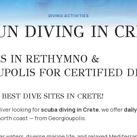
DIVING ACTIVITIES
UN DIVING IN C
ES IN RETHYMNO &
POLIS FOR CERTIFIED D
BEST DIVE SITES IN CRETE!
 diver looking for
scuba diving in Crete
, we offer
dail
north coast — from Georgioupolis.
ar waters, diverse marine life, and relaxed Mediterra