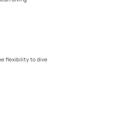
 flexibility to dive