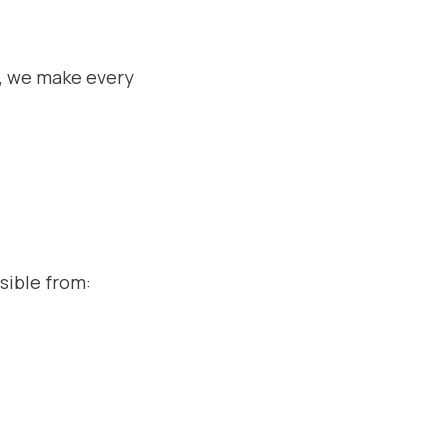
, we make every
sible from: