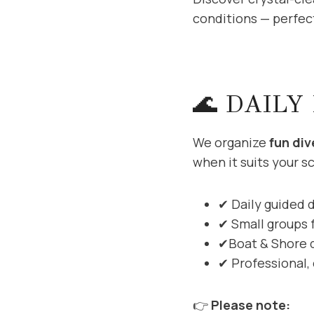
conditions — perfect
🌊 DAILY
We organize
fun div
when it suits your s
✔ Daily guided d
✔ Small groups 
✔Boat & Shore d
✔ Professional,
👉
Please note: