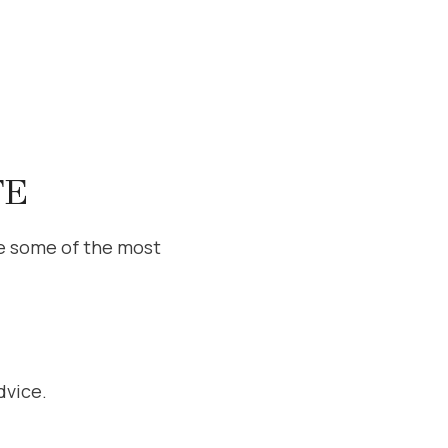
TE
e some of the most
dvice.