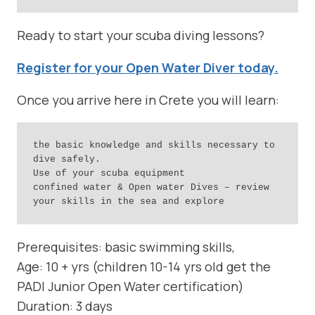
Ready to start your scuba diving lessons?
Register for your Open Water Diver today.
Once you arrive here in Crete you will learn:
the basic knowledge and skills necessary to 
dive safely.

Use of your scuba equipment

confined water & Open water Dives – review 
your skills in the sea and explore
Prerequisites: basic swimming skills,
Age: 10 + yrs (children 10-14 yrs old get the
PADI Junior Open Water certification)
Duration: 3 days