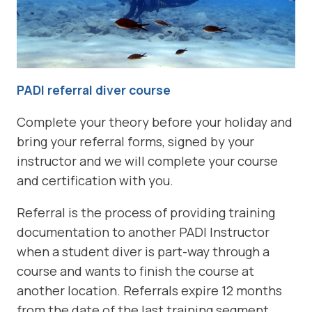
PADI referral diver course
Complete your theory before your holiday and
bring your referral forms, signed by your
instructor and we will complete your course
and certification with you.
Referral is the process of providing training
documentation to another PADI Instructor
when a student diver is part-way through a
course and wants to finish the course at
another location. Referrals expire 12 months
from the date of the last training segment.