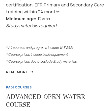
certification, EFR Primary and Secondary Care
training within 24 months
Minimum age:
12yrs+,
Study materials required
* All courses and programs include VAT 24%
* Course prices include basic equipment.
* Course prices do not include Study materials
RESCUE
READ MORE
DIVER
COURSE
PADI COURSES
ADVANCED OPEN WATER
COURSE