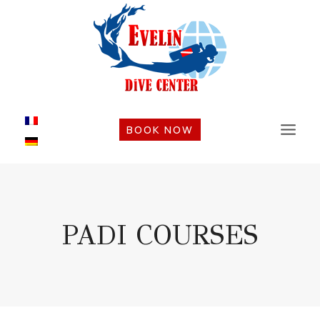
Skip
to
content
BOOK NOW
PADI COURSES