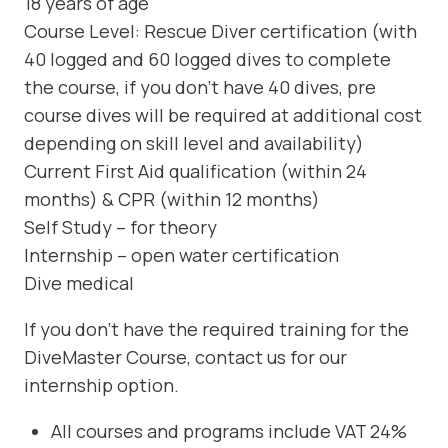
18 years of age
Course Level: Rescue Diver certification (with
40 logged and 60 logged dives to complete
the course, if you don’t have 40 dives, pre
course dives will be required at additional cost
depending on skill level and availability)
Current First Aid qualification (within 24
months) & CPR (within 12 months)
Self Study – for theory
Internship – open water certification
Dive medical
If you don’t have the required training for the
DiveMaster Course, contact us for our
internship option.
All courses and programs include VAT 24%