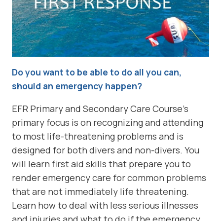
Do you want to be able to do all you can,
should an emergency happen?
EFR Primary and Secondary Care Course’s
primary focus is on recognizing and attending
to most life-threatening problems and is
designed for both divers and non-divers. You
will learn first aid skills that prepare you to
render emergency care for common problems
that are not immediately life threatening.
Learn how to deal with less serious illnesses
and injuries and what to do if the emergency