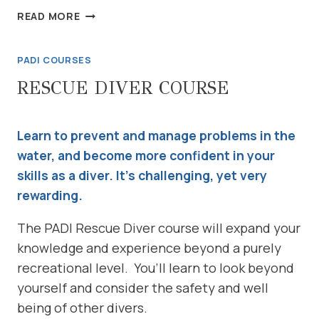
EMERGENCY
READ MORE
FIRST
RESPONSE
PADI COURSES
COURSE
RESCUE DIVER COURSE
Learn to prevent and manage problems in the
water, and become more confident in your
skills as a diver. It’s challenging, yet very
rewarding.
The PADI Rescue Diver course will expand your
knowledge and experience beyond a purely
recreational level. You’ll learn to look beyond
yourself and consider the safety and well
being of other divers.