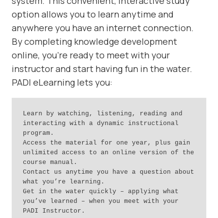
system. This convenient, interactive study
option allows you to learn anytime and
anywhere you have an internet connection.
By completing knowledge development
online, you’re ready to meet with your
instructor and start having fun in the water.
PADI eLearning lets you:
Learn by watching, listening, reading and 
interacting with a dynamic instructional 
program.

Access the material for one year, plus gain 
unlimited access to an online version of the 
course manual.

Contact us anytime you have a question about 
what you’re learning.

Get in the water quickly – applying what 
you’ve learned – when you meet with your 
PADI Instructor.