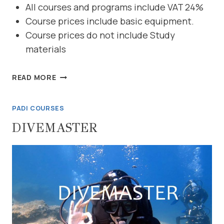
All courses and programs include VAT 24%
Course prices include basic equipment.
Course prices do not include Study
materials
REACTIVATE
READ MORE
YOUR
KNOWLEDGE
PADI COURSES
DIVEMASTER