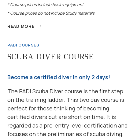
* Course prices include basic equipment.
* Course prices do not include Study materials
ADVANCED
READ MORE
OPEN
WATER
PADI COURSES
COURSE
SCUBA DIVER COURSE
Become a certified diver in only 2 days!
The PADI Scuba Diver course is the first step
on the training ladder. This two day course is
perfect for those thinking of becoming
certified divers but are short on time. It is
regarded as a pre-entry level certification and
focuses on the preliminaries of scuba diving.