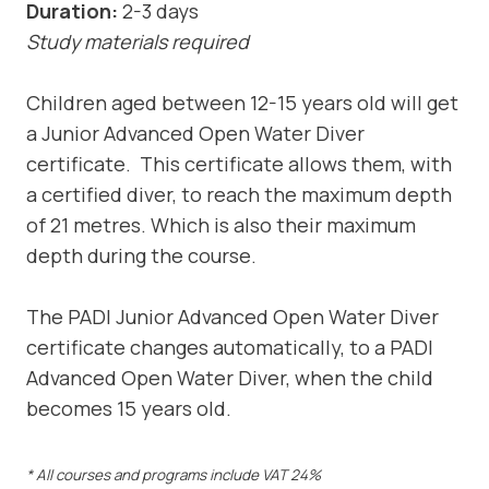
Duration:
2-3 days
Study materials required
Children aged between 12-15 years old will get
a Junior Advanced Open Water Diver
certificate. This certificate allows them, with
a certified diver, to reach the maximum depth
of 21 metres. Which is also their maximum
depth during the course.
The PADI Junior Advanced Open Water Diver
certificate changes automatically, to a PADI
Advanced Open Water Diver, when the child
becomes 15 years old.
* All courses and programs include VAT 24%