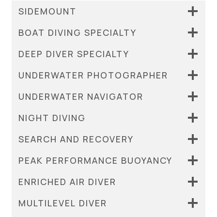
SIDEMOUNT
BOAT DIVING SPECIALTY
DEEP DIVER SPECIALTY
UNDERWATER PHOTOGRAPHER
UNDERWATER NAVIGATOR
NIGHT DIVING
SEARCH AND RECOVERY
PEAK PERFORMANCE BUOYANCY
ENRICHED AIR DIVER
MULTILEVEL DIVER