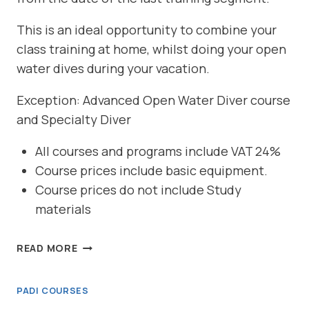
This is an ideal opportunity to combine your
class training at home, whilst doing your open
water dives during your vacation.
Exception: Advanced Open Water Diver course
and Specialty Diver
All courses and programs include VAT 24%
Course prices include basic equipment.
Course prices do not include Study
materials
REFERRAL
READ MORE
DIVER
PADI COURSES