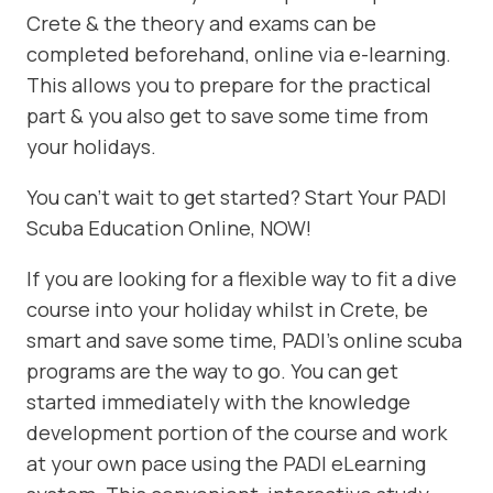
Crete & the theory and exams can be
completed beforehand, online via e-learning.
This allows you to prepare for the practical
part & you also get to save some time from
your holidays.
You can’t wait to get started? Start Your PADI
Scuba Education Online, NOW!
If you are looking for a flexible way to fit a dive
course into your holiday whilst in Crete, be
smart and save some time, PADI’s online scuba
programs are the way to go. You can get
started immediately with the knowledge
development portion of the course and work
at your own pace using the PADI eLearning