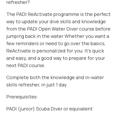
refresher?
The PADI ReActivate programme is the perfect
way to update your dive skills and knowledge
from the PADI Open Water Diver course before
jumping back in the water.Whether you want a
few reminders or need to go over the basics,
ReActivate is personalized for you: It’s quick
and easy, and a good way to prepare for your
next PADI course.
Complete both the knowledge and in-water
skills refresher, in just 1 day.
Prerequisites:
PADI (junior) Scuba Diver or equivalent