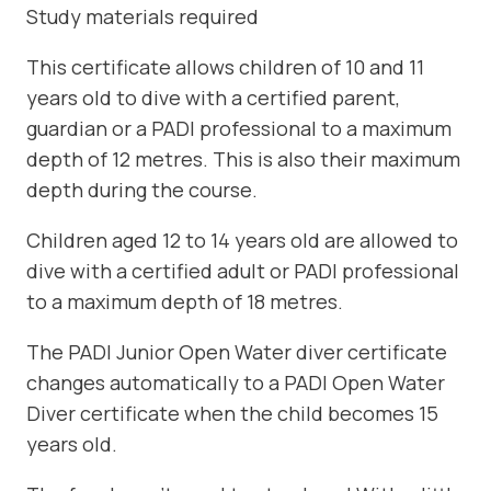
Study materials required
This certificate allows children of 10 and 11
years old to dive with a certified parent,
guardian or a PADI professional to a maximum
depth of 12 metres. This is also their maximum
depth during the course.
Children aged 12 to 14 years old are allowed to
dive with a certified adult or PADI professional
to a maximum depth of 18 metres.
The PADI Junior Open Water diver certificate
changes automatically to a PADI Open Water
Diver certificate when the child becomes 15
years old.