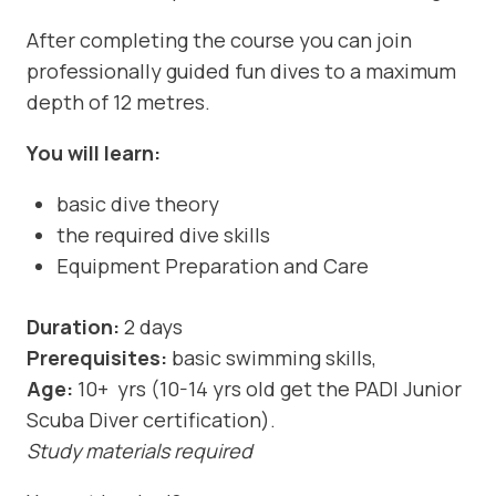
After completing the course you can join
professionally guided fun dives to a maximum
depth of 12 metres.
You will learn:
basic dive theory
the required dive skills
Equipment Preparation and Care
Duration:
2 days
Prerequisites:
basic swimming skills,
Age:
10+ yrs (10-14 yrs old get the PADI Junior
Scuba Diver certification).
Study materials required