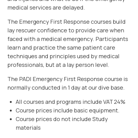
medical services are delayed.
The Emergency First Response courses build
lay rescuer confidence to provide care when
faced with a medical emergency. Participants
learn and practice the same patient care
techniques and principles used by medical
professionals, but at a lay person level.
The PADI Emergency First Response course is
normally conducted in 1 day at our dive base.
All courses and programs include VAT 24%
Course prices include basic equipment.
Course prices do not include Study
materials