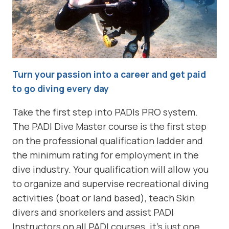
Turn your passion into a career and get paid
to go diving every day
Take the first step into PADIs PRO system.
The PADI Dive Master course is the first step
on the professional qualification ladder and
the minimum rating for employment in the
dive industry. Your qualification will allow you
to organize and supervise recreational diving
activities (boat or land based), teach Skin
divers and snorkelers and assist PADI
Instructors on all PADI courses. it’s just one