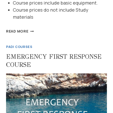
Course prices include basic equipment.
Course prices do not include Study
materials
DIVEMASTER
READ MORE
PADI COURSES
EMERGENCY FIRST RESPONSE
COURSE