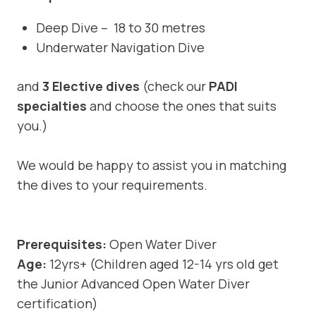
Deep Dive – 18 to 30 metres
Underwater Navigation Dive
and
3 Elective dives
(check our
PADI
specialties
and choose the ones that suits
you.)
We would be happy to assist you in matching
the dives to your requirements.
Prerequisites:
Open Water Diver
Age:
12yrs+ (Children aged 12-14 yrs old get
the Junior Advanced Open Water Diver
certification)