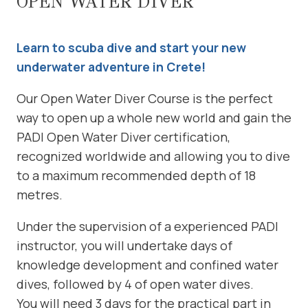
OPEN WATER DIVER
Learn to scuba dive and start your new
underwater adventure in Crete!
Our Open Water Diver Course is the perfect
way to open up a whole new world and gain the
PADI Open Water Diver certification,
recognized worldwide and allowing you to dive
to a maximum recommended depth of 18
metres.
Under the supervision of a experienced PADI
instructor, you will undertake days of
knowledge development and confined water
dives, followed by 4 of open water dives.
You will need 3 days for the practical part in