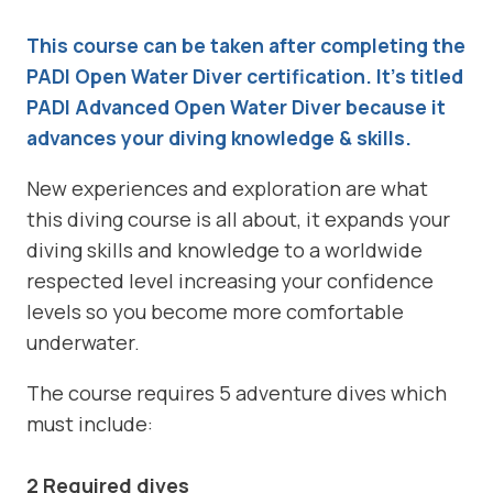
This course can be taken after completing the
PADI Open Water Diver certification. It’s titled
PADI Advanced Open Water Diver because it
advances your diving knowledge & skills.
New experiences and exploration are what
this diving course is all about, it expands your
diving skills and knowledge to a worldwide
respected level increasing your confidence
levels so you become more comfortable
underwater.
The course requires 5 adventure dives which
must include:
2 Required dives