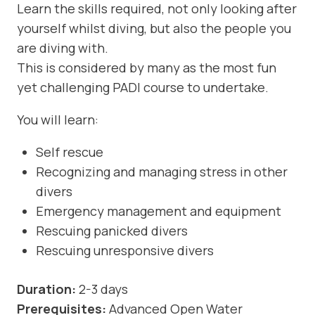
Learn the skills required, not only looking after
yourself whilst diving, but also the people you
are diving with.
This is considered by many as the most fun
yet challenging PADI course to undertake.
You will learn:
Self rescue
Recognizing and managing stress in other
divers
Emergency management and equipment
Rescuing panicked divers
Rescuing unresponsive divers
Duration:
2-3 days
Prerequisites:
Advanced Open Water