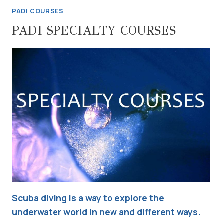
PADI COURSES
PADI SPECIALTY COURSES
Scuba diving is a way to explore the
underwater world in new and different ways.