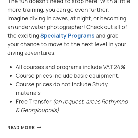
The fun doesn’t need to stop here! With a little
more training, you can go even further.
Imagine diving in caves, at night, or becoming
an underwater photographer! Check out all of
the exciting
Specialty Programs
and grab
your chance to move to the next level in your
diving adventures.
All courses and programs include VAT 24%
Course prices include basic equipment.
Course prices do not include Study
materials
Free Transfer
(on request, areas Rethymno
& Georgioupolis)
OPEN
READ MORE
WATER