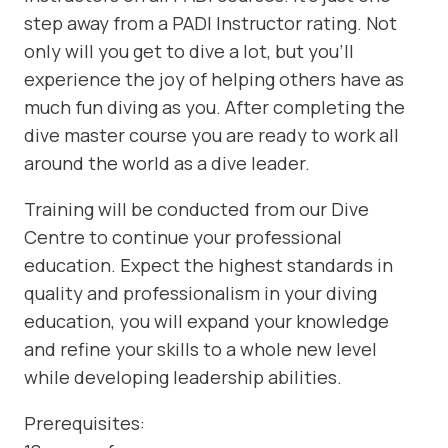
step away from a PADI Instructor rating. Not
only will you get to dive a lot, but you’ll
experience the joy of helping others have as
much fun diving as you. After completing the
dive master course you are ready to work all
around the world as a dive leader.
Training will be conducted from our Dive
Centre to continue your professional
education. Expect the highest standards in
quality and professionalism in your diving
education, you will expand your knowledge
and refine your skills to a whole new level
while developing leadership abilities.
Prerequisites: