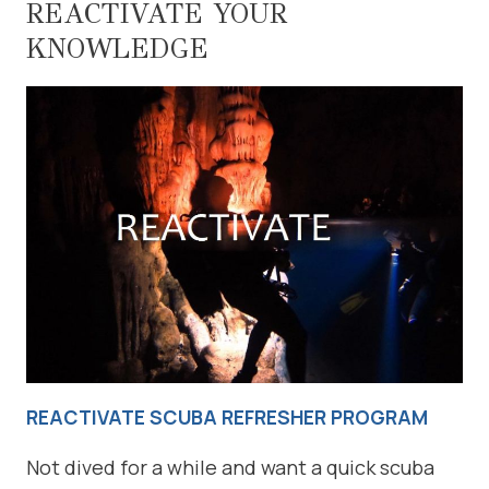
REACTIVATE YOUR
KNOWLEDGE
REACTIVATE SCUBA REFRESHER PROGRAM
Not dived for a while and want a quick scuba