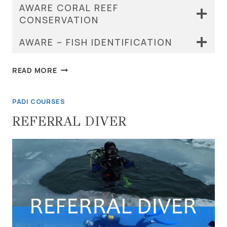
AWARE CORAL REEF
CONSERVATION
AWARE – FISH IDENTIFICATION
PADI
READ MORE
SPECIALTY
COURSES
PADI COURSES
REFERRAL DIVER