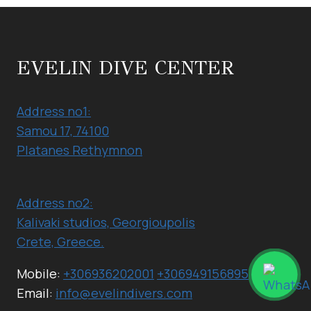
DIVER
EVELIN DIVE CENTER
Address no1:
Samou 17, 74100
Platanes Rethymnon
Address no2:
Kalivaki studios, Georgioupolis
Crete, Greece.
Mobile:
+306936202001
+306949156895
Email:
info@evelindivers.com