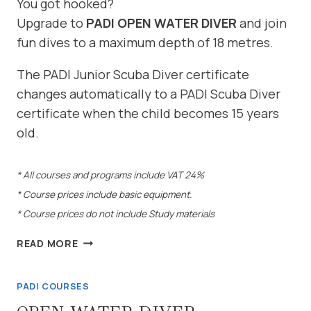
You got hooked?
Upgrade to
PADI OPEN WATER DIVER
and join
fun dives to a maximum depth of 18 metres.
The PADI Junior Scuba Diver certificate
changes automatically to a PADI Scuba Diver
certificate when the child becomes 15 years
old.
* All courses and programs include VAT 24%
* Course prices include basic equipment.
* Course prices do not include Study materials
SCUBA
READ MORE
DIVER
COURSE
PADI COURSES