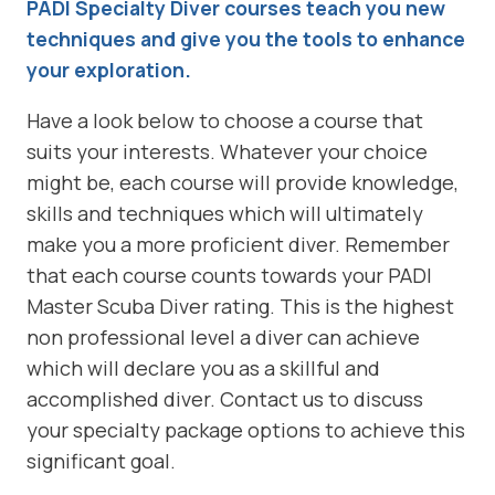
PADI Specialty Diver courses teach you new
techniques and give you the tools to enhance
your exploration.
Have a look below to choose a course that
suits your interests. Whatever your choice
might be, each course will provide knowledge,
skills and techniques which will ultimately
make you a more proficient diver. Remember
that each course counts towards your PADI
Master Scuba Diver rating. This is the highest
non professional level a diver can achieve
which will declare you as a skillful and
accomplished diver. Contact us to discuss
your specialty package options to achieve this
significant goal.